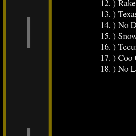
12. ) Rake
13. ) Tex
14. ) No 
15. ) Sno
16. ) Tec
17. ) Coo
18. ) No 