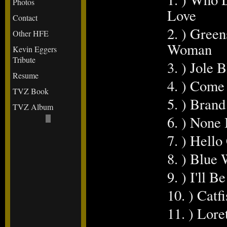
Photos
Love
Contact
2. ) Gree
Other HFE
Woman
Kevin Eggers
Tribute
3. ) Jole 
Resume
4. ) Com
TVZ Book
5. ) Bran
TVZ Album
6. ) None
7. ) Hello
8. ) Blue
9. ) I'll 
10. ) Catf
11. ) Lore