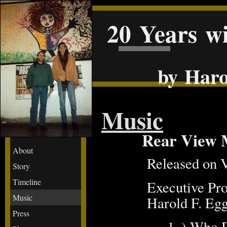
20 Years w
by Haro
Music
Rear View 
About
Released on 
Story
Timeline
Executive Pr
Music
Harold F. Egge
Press
1. ) Who 