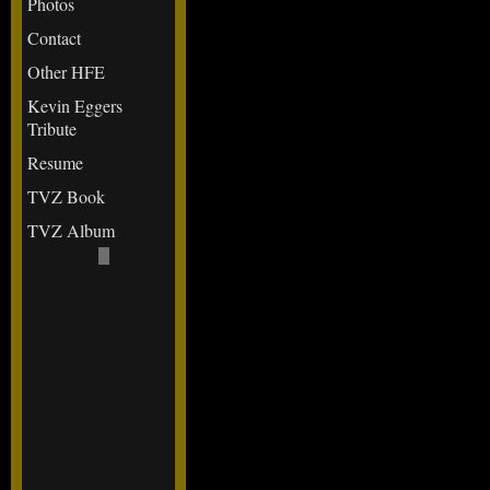
Photos
Contact
Other HFE
Kevin Eggers
Tribute
Resume
TVZ Book
TVZ Album