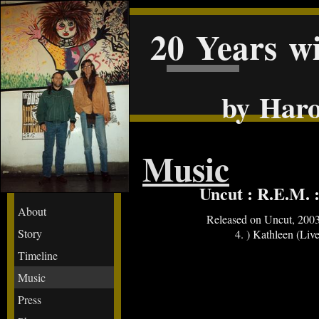
20 Years w
by Haro
Music
Uncut : R.E.M. 
About
Released on Uncut, 200
Story
4. ) Kathleen (Live
Timeline
Music
Press