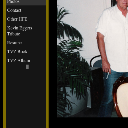
Photos
Contact
Other HFE
Kevin Eggers
Tribute
Resume
TVZ Book
TVZ Album