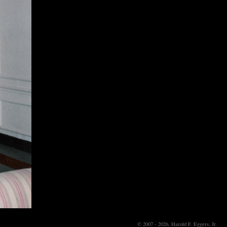
© 2007 - 2026, Harold F. Eggers, Jr.