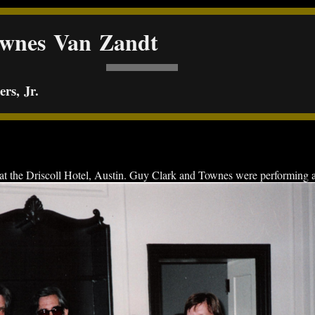
ownes Van Zandt
rs, Jr.
the Driscoll Hotel, Austin. Guy Clark and Townes were performing at 