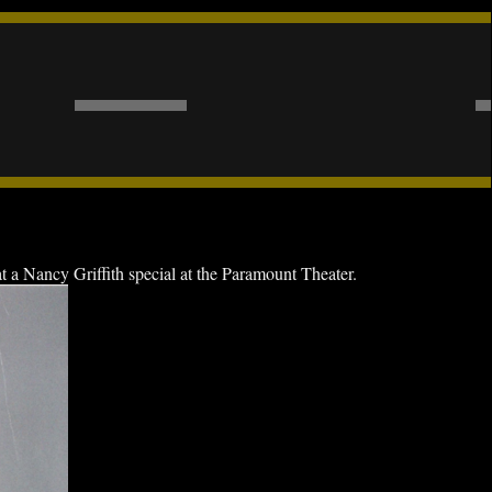
a Nancy Griffith special at the Paramount Theater.