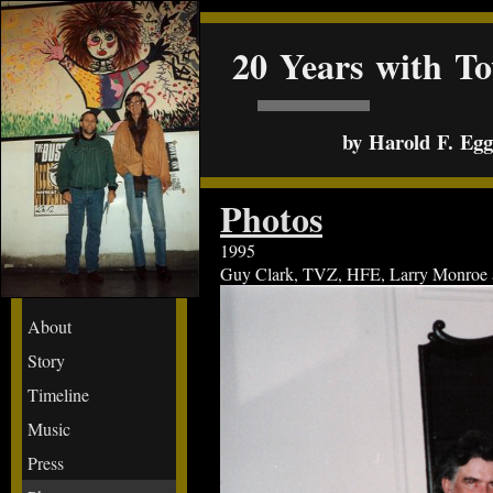
20 Years with T
by Harold F. Egge
Photos
1995
Guy Clark, TVZ, HFE, Larry Monroe at 
About
Story
Timeline
Music
Press