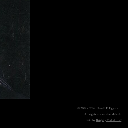
© 2007 - 2026, Harold F. Eggers, Jr.
All rights reserved worldwide.
Site by
Brightly Coded LLC
.