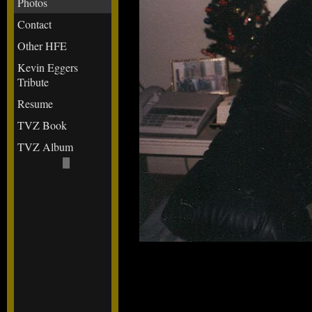
Photos
Contact
Other HFE
Kevin Eggers
Tribute
Resume
TVZ Book
TVZ Album