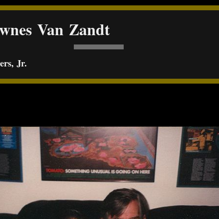
ownes Van Zandt
rs, Jr.