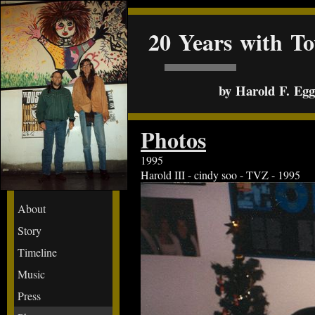
20 Years with T
by Harold F. Egge
Photos
1995
Harold III - cindy soo - TVZ - 1995
About
Story
Timeline
Music
Press