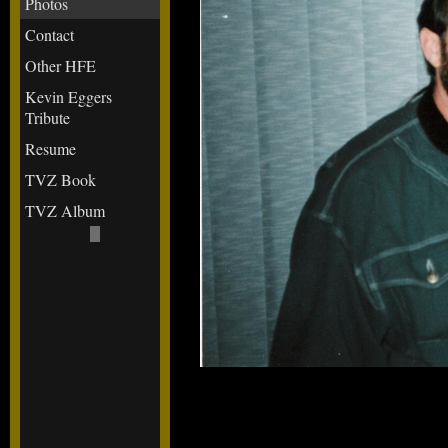
Photos
Contact
Other HFE
Kevin Eggers
Tribute
Resume
TVZ Book
TVZ Album