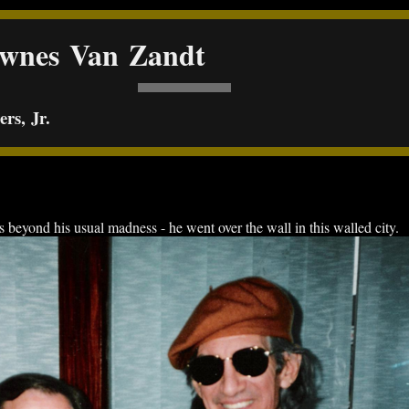
ownes Van Zandt
rs, Jr.
yond his usual madness - he went over the wall in this walled city.