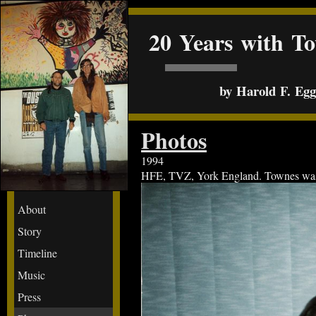
20 Years with T
by Harold F. Egge
Photos
1994
HFE, TVZ, York England. Townes was be
About
Story
Timeline
Music
Press