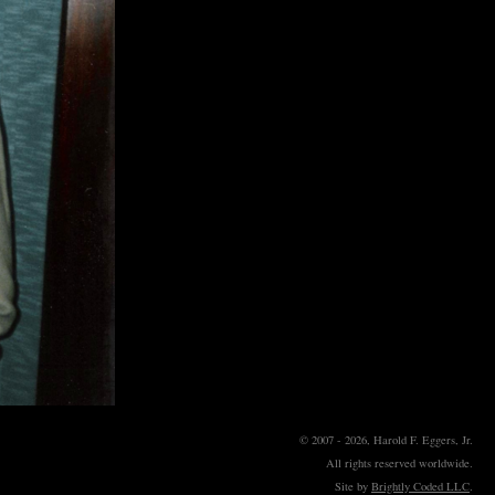
© 2007 - 2026, Harold F. Eggers, Jr.
All rights reserved worldwide.
Site by
Brightly Coded LLC
.