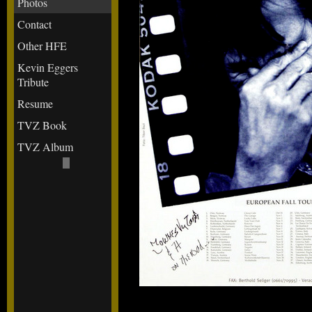
Photos
Contact
Other HFE
Kevin Eggers
Tribute
Resume
TVZ Book
TVZ Album