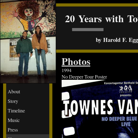
20 Years with T
by Harold F. Egge
Photos
1994
No Deeper Tour Poster
About
Story
Timeline
Music
Press