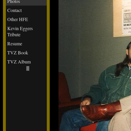
Photos
Contact
Other HFE
Kevin Eggers
Tribute
Resume
TVZ Book
TVZ Album