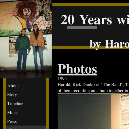
20 Years w
by Haro
Photos
1995
Harold, Rick Danko of "The Band", TVZ 
About
of them recording an album together in
Story
Timeline
Music
Press