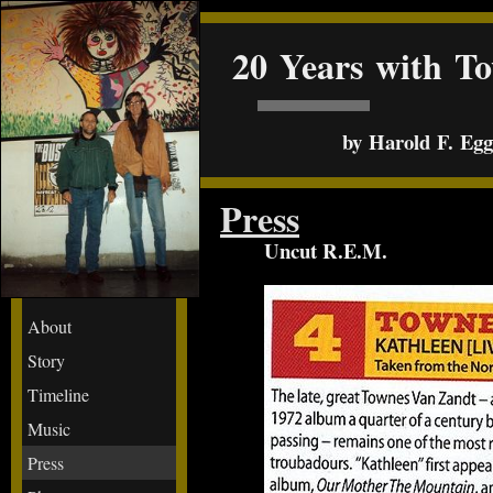
20 Years with T
by Harold F. Egge
Press
Uncut R.E.M.
About
Story
Timeline
Music
Press