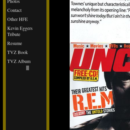
Photos
Contact
Other HFE
Kevin Eggers
Tribute
Resume
TVZ Book
TVZ Album