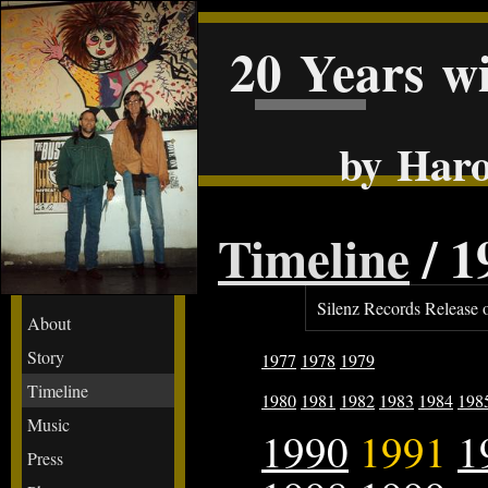
20 Years w
by Haro
Timeline
/ 1
Silenz Records Release 
About
Story
1977
1978
1979
Timeline
1980
1981
1982
1983
1984
198
Music
1990
1991
1
Press