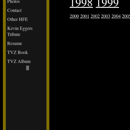
1998
1999
Photos
Contact
2000
2001
2002
2003
2004
200
Other HFE
Kevin Eggers
Tribute
Resume
TVZ Book
TVZ Album